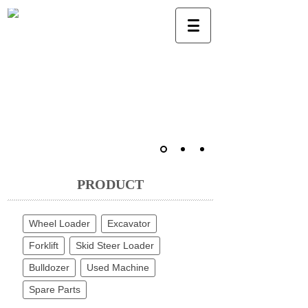
PRODUCT
Wheel Loader
Excavator
Forklift
Skid Steer Loader
Bulldozer
Used Machine
Spare Parts