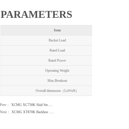
PARAMETERS
Item
Bucket Load
Rated Load
Rated Power
Operating Weight
Max.Breakout
Overall dimension（LxWxH）
Prev：
XCMG XC750K Skid Ste......
Next：
XCMG XT870K Backhoe ......