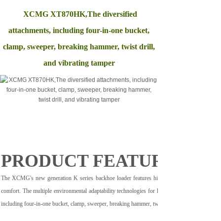
XCMG XT870HK,The diversified
attachments, including four-in-one bucket,
clamp, sweeper, breaking hammer, twist drill,
and vibrating tamper
PRODUCT FEATURE
The XCMG's new generation K series backhoe loader features high flexibility, efficiency, rel
comfort. The multiple environmental adaptability technologies for high temperature, low tempe
including four-in-one bucket, clamp, sweeper, breaking hammer, twist drill, and vibrating tamper