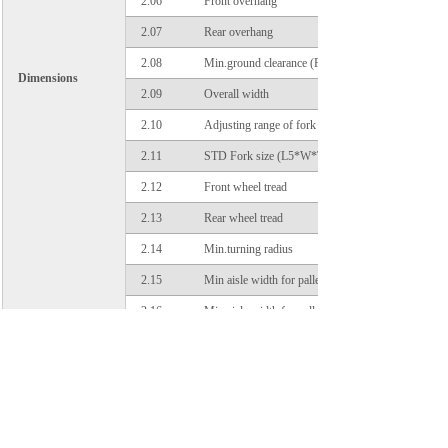
2.06
Front overhang
2.07
Rear overhang
2.08
Min.ground clearance (Frame/Mast)
Dimensions
2.09
Overall width
2.10
Adjusting range of fork (outside)
2.11
STD Fork size (L5*W*T)
2.12
Front wheel tread
2.13
Rear wheel tread
2.14
Min.turning radius
2.15
Min aisle width for pallet 1000×1200,crossways
2.16
Min aisle width for pallet 800×1200,lengthways
3.01
Wheels number, front/rear (X=driven wheels)
3.02
Tires type
Tires
3.03
Tires size, front
3.04
Tires size, rear