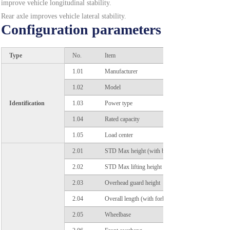
improve vehicle longitudinal stability.
Rear axle improves vehicle lateral stability.
Configuration parameters
Operating Comfort
Short diameter steering wheel and right-hand joysticks
Type
No.
Item
reduce operator's arm fatigue. Sinking designed tilting
cylinders increase operator's foot space and safety.
1.01
Manufacturer
Spines tooth type hand brake conforms the motion of
1.02
Model
arm. Comfortable control.
Identification
1.03
Power type
Energy Efficiency
1.04
Rated capacity
Transmission system and electric motor are
1.05
Load center
professional matching designed. Battery life is
prolonged by 30 minutes. Automatic turning slowdown
2.01
STD Max height (with backrest)
function is optional. Equipped with LED light, energy
2.02
STD Max lifting height
and efficient.
2.03
Overhead guard height
Well-adapted
2.04
Overall length (with fork)
Adapt to different working environment.
2.05
Wheelbase