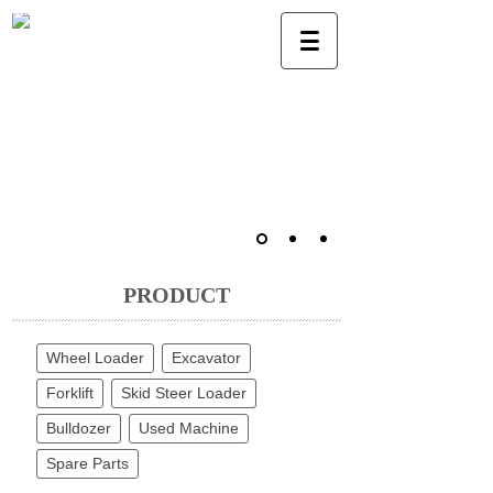
PRODUCT
Wheel Loader
Excavator
Forklift
Skid Steer Loader
Bulldozer
Used Machine
Spare Parts