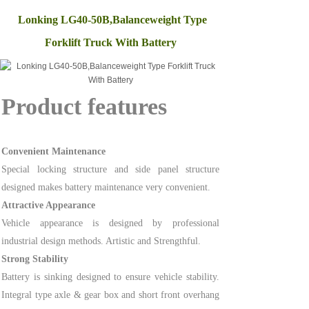
Lonking LG40-50B,Balanceweight Type
Forklift Truck With Battery
Product features
Convenient Maintenance
Special locking structure and side panel structure
designed makes battery maintenance very convenient.
Attractive Appearance
Vehicle appearance is designed by professional
industrial design methods. Artistic and Strengthful.
Strong Stability
Battery is sinking designed to ensure vehicle stability.
Integral type axle & gear box and short front overhang