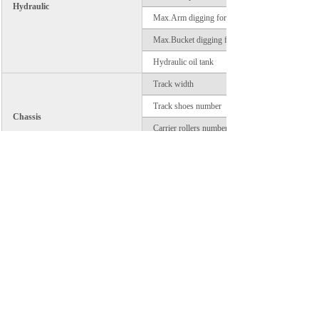
Hydraulic
Max.Arm digging force
Max.Bucket digging force
Hydraulic oil tank
Track width
Track shoes number
Chassis
Carrier rollers number
Track rollers number
System vollage
Electric
Battery capacity
Prev：
Lonking CDM6240 Exca......
Next：
Lonking CDM6225,Cumm......