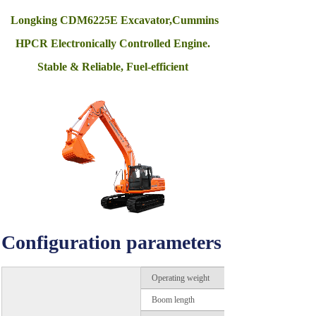
Longking CDM6225E Excavator,Cummins
HPCR Electronically Controlled Engine.
Stable & Reliable, Fuel-efficient
Configuration parameters
Operating weight
Boom length