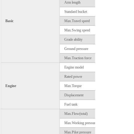
Arm length
Standard bucket
Basic
Max.Travel speed
Max.Swing speed
Grade ability
Ground pressure
Max.Traction force
Engine model
Rated power
Engine
Max.Torque
Displacement
Fuel tank
Max.Flow(total)
Max.Working pressure
Max.Pilot pressure