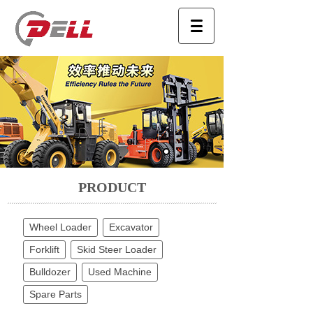
PRODUCT
Wheel Loader
Excavator
Forklift
Skid Steer Loader
Bulldozer
Used Machine
Spare Parts